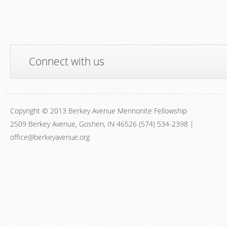
Connect with us
Copyright © 2013 Berkey Avenue Mennonite Fellowship
2509 Berkey Avenue, Goshen, IN 46526 (574) 534-2398 |
office@berkeyavenue.org