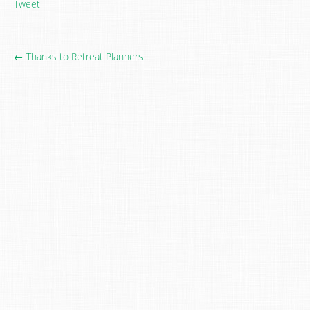
Tweet
← Thanks to Retreat Planners