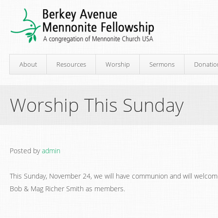
About
Resources
Worship
Sermons
Donatio
Worship This Sunday
Posted by
admin
This Sunday, November 24, we will have communion and will welco
Bob & Mag Richer Smith as members.