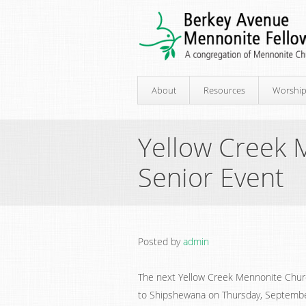
About
Resources
Worshi
Yellow Creek 
Senior Event
Posted by
admin
The next Yellow Creek Mennonite Churc
to Shipshewana on Thursday, September 