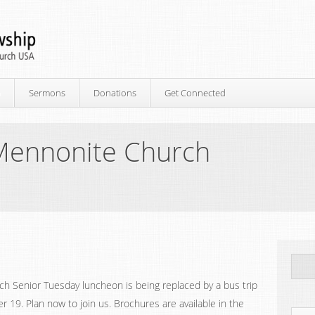
p
Sermons
Donations
Get Connected
Mennonite Church
h Senior Tuesday luncheon is being replaced by a bus trip
19. Plan now to join us. Brochures are available in the