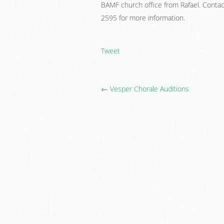
BAMF church office from Rafael. Contac
2595 for more information.
Tweet
← Vesper Chorale Auditions