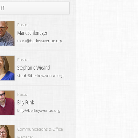
ff
Pastor
Mark Schloneger
mark@berkeyavenue.org
Pastor
Stephanie Wieand
steph@berkeyavenue.org
Pastor
Billy Funk
billy@berkeyavenue.org
Communications & Office
Manager