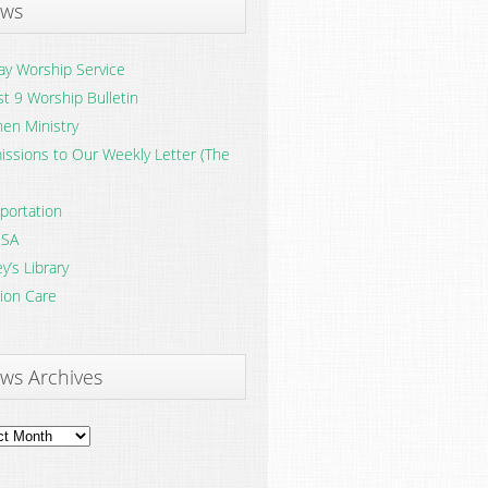
ws
y Worship Service
t 9 Worship Bulletin
en Ministry
ssions to Our Weekly Letter (The
portation
SA
y’s Library
ion Care
ws Archives
ves