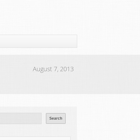
August 7, 2013