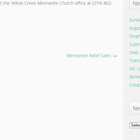
Ne
t the Yellow Creek Mennonite Church office at (574) 862-
Sunda
Augus
Steph
Submi
Owl)
Mennonite Relief Sales →
Trans
MC U
Berke
Creat
Ne
News
Archi