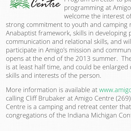
programming at Amigo
welcome the interest o
strong commitment to youth and camping m
Anabaptist framework, skills in developing
communication and relational skills, and wil
participate in Amigo’s mission and commun
opens at the end of the 2013 summer. Th
is at least half time, and could be enlarge
skills and interests of the person.
More information is available at
www.amigo
calling Cliff Brubaker at Amigo Centre (26
Centre is a camping and retreat center that
congregations of the Indiana Michigan Con