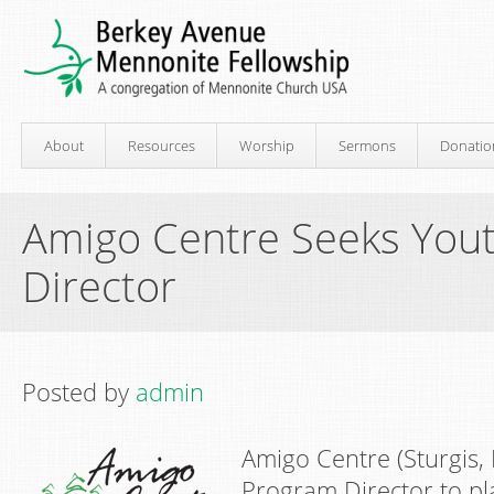
About
Resources
Worship
Sermons
Donatio
Amigo Centre Seeks You
Director
Posted by
admin
Amigo Centre (Sturgis,
Program Director to pl