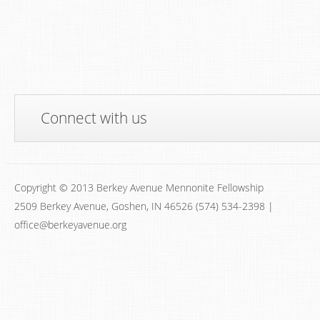
Connect with us
Copyright © 2013 Berkey Avenue Mennonite Fellowship
2509 Berkey Avenue, Goshen, IN 46526 (574) 534-2398 |
office@berkeyavenue.org