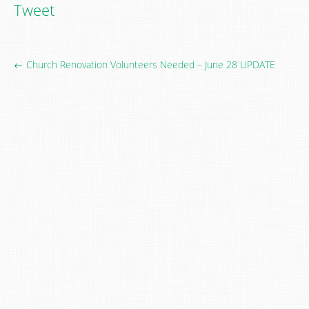
Tweet
← Church Renovation Volunteers Needed – June 28 UPDATE