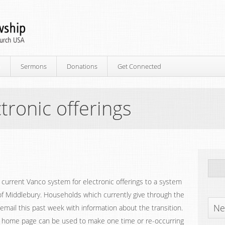
p
Sermons
Donations
Get Connected
tronic offerings
e current Vanco system for electronic offerings to a system
 of Middlebury. Households which currently give through the
Ne
mail this past week with information about the transition.
y home page can be used to make one time or re-occurring