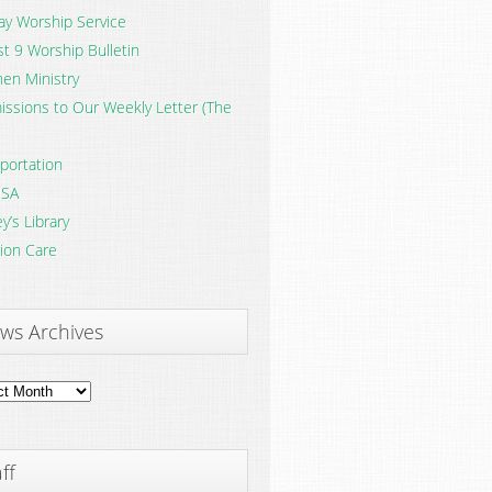
y Worship Service
t 9 Worship Bulletin
en Ministry
ssions to Our Weekly Letter (The
portation
SA
y’s Library
ion Care
ws Archives
ves
ff