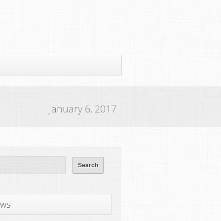
January 6, 2017
ws