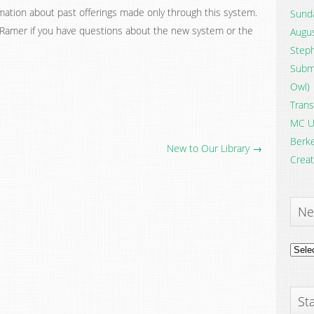
rmation about past offerings made only through this system.
Sunda
Ramer if you have questions about the new system or the
Augus
Steph
Submi
Owl)
Trans
MC U
Berke
New to Our Library →
Creat
Ne
News
Archi
Sta