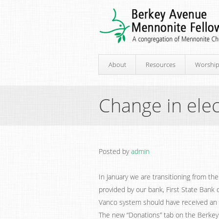
About
Resources
Worshi
Change in elec
Posted by
admin
In January we are transitioning from th
provided by our bank, First State Bank
Vanco system should have received an e
The new “Donations” tab on the Berke