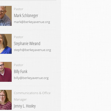
Pastor
Mark Schloneger
mark@berkeyavenue.org
Pastor
Stephanie Wieand
steph@berkeyavenue.org
Pastor
Billy Funk
billy@berkeyavenue.org
Communications & Office
Manager
Jenny L. Hooley