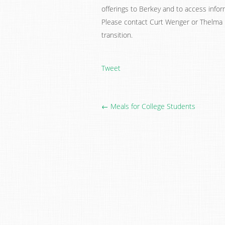
offerings to Berkey and to access info
Please contact Curt Wenger or Thelma 
transition.
Tweet
← Meals for College Students