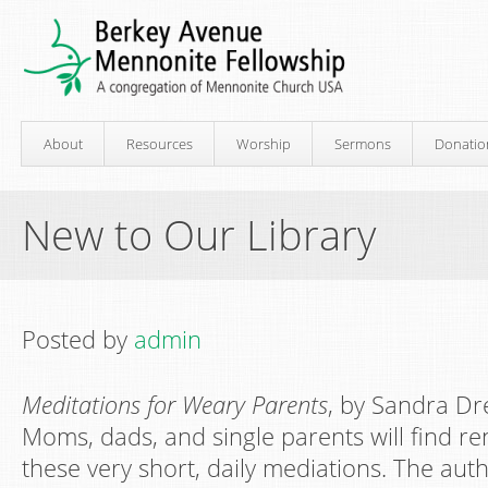
About
Resources
Worship
Sermons
Donatio
New to Our Library
Posted by
admin
Meditations for Weary Parents
, by Sandra D
Moms, dads, and single parents will find 
these very short, daily mediations. The aut