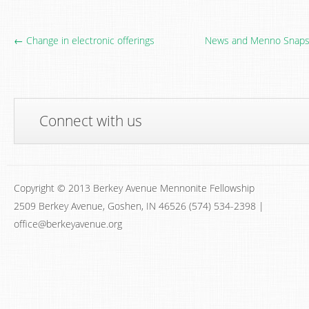
← Change in electronic offerings
News and Menno Snapsh
Connect with us
Copyright © 2013 Berkey Avenue Mennonite Fellowship
2509 Berkey Avenue, Goshen, IN 46526 (574) 534-2398 |
office@berkeyavenue.org