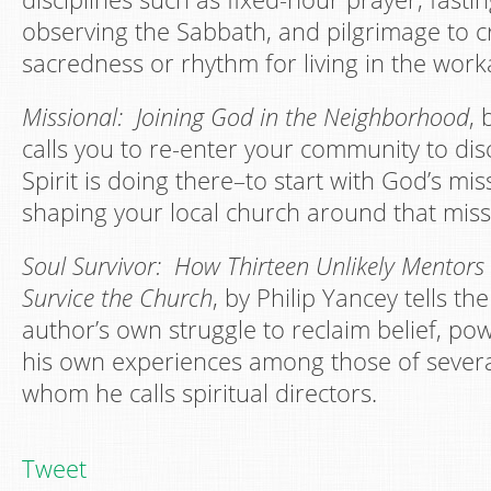
observing the Sabbath, and pilgrimage to c
sacredness or rhythm for living in the worka
Missional: Joining God in the Neighborhood
, 
calls you to re-enter your community to di
Spirit is doing there–to start with God’s mis
shaping your local church around that miss
Soul Survivor: How Thirteen Unlikely Mentors
Survice the Church
, by Philip Yancey tells the
author’s own struggle to reclaim belief, po
his own experiences among those of severa
whom he calls spiritual directors.
Tweet