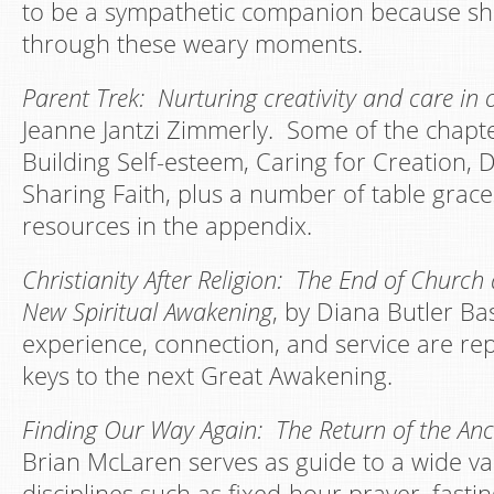
to be a sympathetic companion because she
through these weary moments.
Parent Trek: Nurturing creativity and care in 
Jeanne Jantzi Zimmerly. Some of the chapter
Building Self-esteem, Caring for Creation, 
Sharing Faith, plus a number of table grac
resources in the appendix.
Christianity After Religion: The End of Church 
New Spiritual Awakening
, by Diana Butler Ba
experience, connection, and service are rep
keys to the next Great Awakening.
Finding Our Way Again: The Return of the Anci
Brian McLaren serves as guide to a wide vari
disciplines such as fixed-hour prayer, fasti