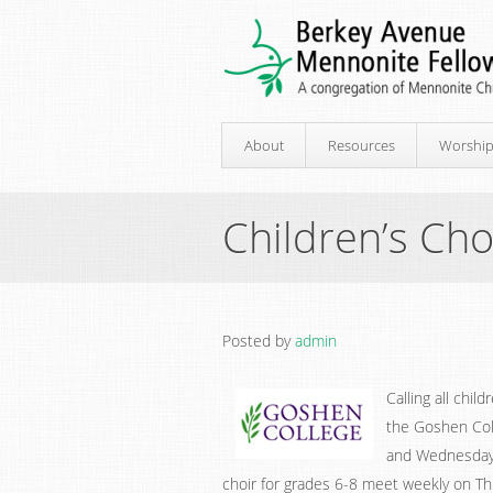
About
Resources
Worshi
Children’s Cho
Posted by
admin
Calling all chil
the Goshen Col
and Wednesday t
choir for grades 6-8 meet weekly on Thu