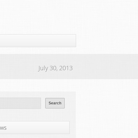
July 30, 2013
ws