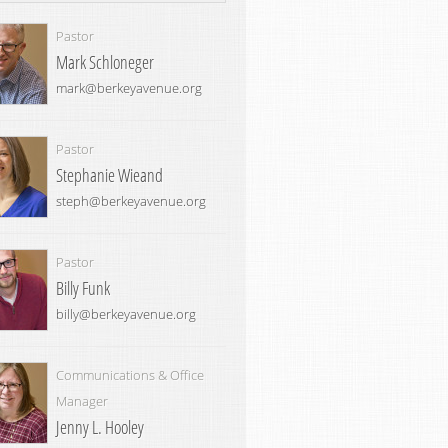
Pastor
Mark Schloneger
mark@berkeyavenue.org
Pastor
Stephanie Wieand
steph@berkeyavenue.org
Pastor
Billy Funk
billy@berkeyavenue.org
Communications & Office
Manager
Jenny L. Hooley