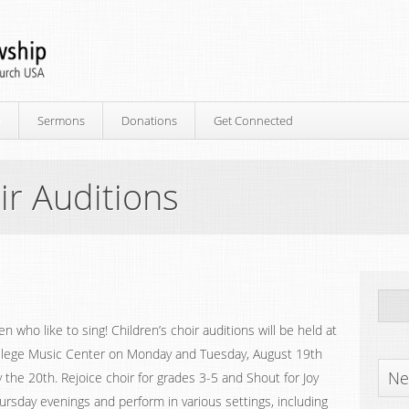
p
Sermons
Donations
Get Connected
ir Auditions
dren who like to sing! Children’s choir auditions will be held at
lege Music Center on Monday and Tuesday, August 19th
Ne
he 20th. Rejoice choir for grades 3-5 and Shout for Joy
rsday evenings and perform in various settings, including