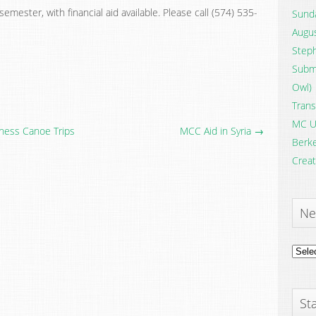
emester, with financial aid available. Please call (574) 535-
Sunda
Augus
Steph
Submi
Owl)
Trans
MC U
ness Canoe Trips
MCC Aid in Syria →
Berke
Creat
Ne
News
Archi
Sta