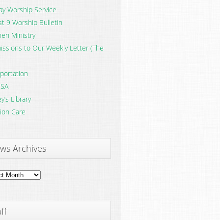
y Worship Service
t 9 Worship Bulletin
en Ministry
ssions to Our Weekly Letter (The
portation
SA
y’s Library
ion Care
ws Archives
ves
ff