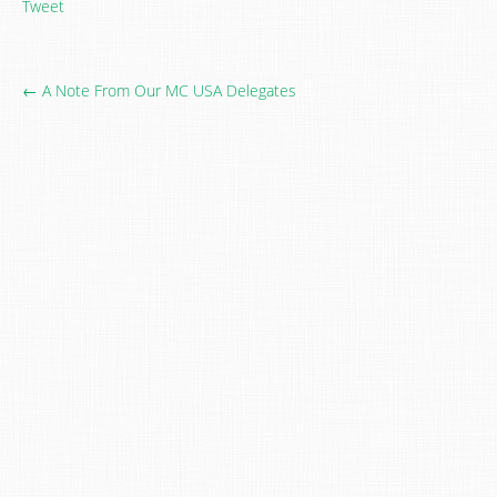
Tweet
← A Note From Our MC USA Delegates