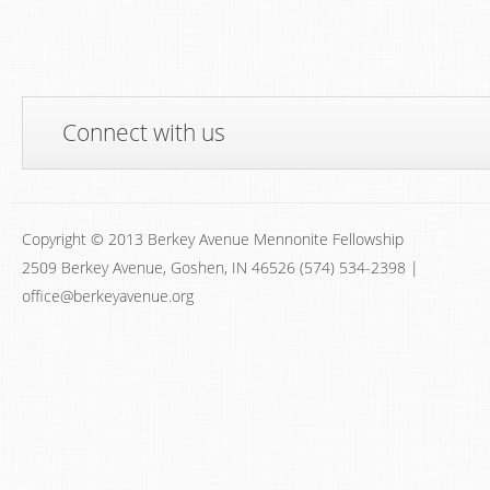
Connect with us
Copyright © 2013 Berkey Avenue Mennonite Fellowship
2509 Berkey Avenue, Goshen, IN 46526 (574) 534-2398 |
office@berkeyavenue.org