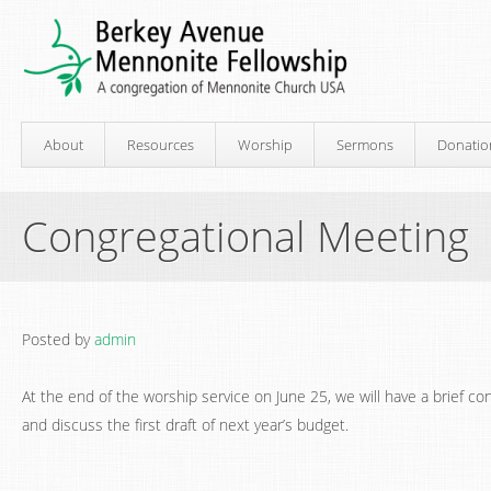
About
Resources
Worship
Sermons
Donatio
Congregational Meeting
Posted by
admin
At the end of the worship service on June 25, we will have a brief co
and discuss the first draft of next year’s budget.