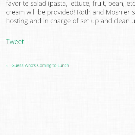
favorite salad (pasta, lettuce, fruit, bean, etc
cream will be provided! Roth and Moshier s
hosting and in charge of set up and clean u
Tweet
← Guess Who’s Coming to Lunch