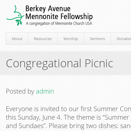
About
Resources
Worship
Sermons
Donatio
Congregational Picnic
Posted by
admin
Everyone is invited to our first Summer Con
this Sunday, June 4. The theme is “Summer
and Sundaes”. Please bring two dishes: sa