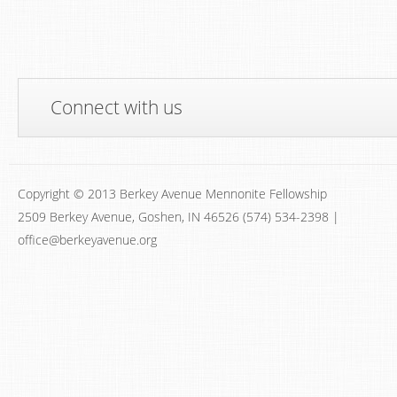
Connect with us
Copyright © 2013 Berkey Avenue Mennonite Fellowship
2509 Berkey Avenue, Goshen, IN 46526 (574) 534-2398 |
office@berkeyavenue.org