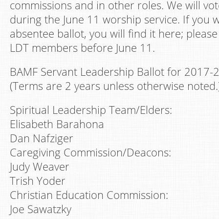
commissions and in other roles. We will vot
during the June 11 worship service. If you 
absentee ballot, you will find it here; please
LDT members before June 11.
BAMF Servant Leadership Ballot for 2017-
(Terms are 2 years unless otherwise noted.
Spiritual Leadership Team/Elders:
Elisabeth Barahona
Dan Nafziger
Caregiving Commission/Deacons:
Judy Weaver
Trish Yoder
Christian Education Commission:
Joe Sawatzky