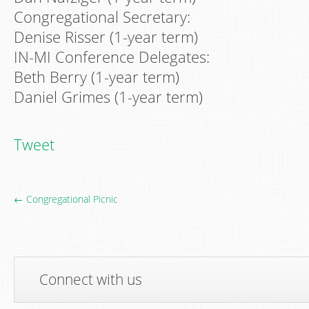
Congregational Secretary:
Denise Risser (1-year term)
IN-MI Conference Delegates:
Beth Berry (1-year term)
Daniel Grimes (1-year term)
Tweet
← Congregational Picnic
Connect with us