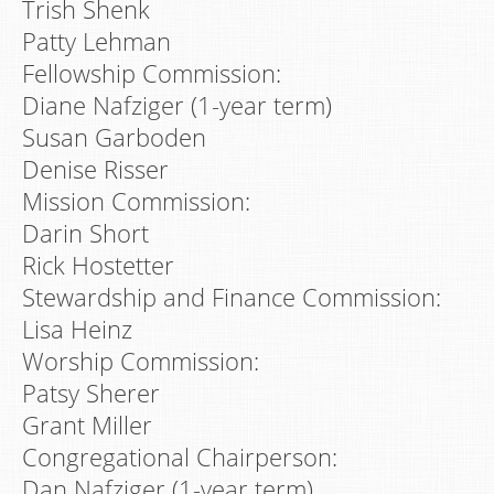
Trish Shenk
Patty Lehman
Fellowship Commission:
Diane Nafziger (1-year term)
Susan Garboden
Denise Risser
Mission Commission:
Darin Short
Rick Hostetter
Stewardship and Finance Commission:
Lisa Heinz
Worship Commission:
Patsy Sherer
Grant Miller
Congregational Chairperson:
Dan Nafziger (1-year term)