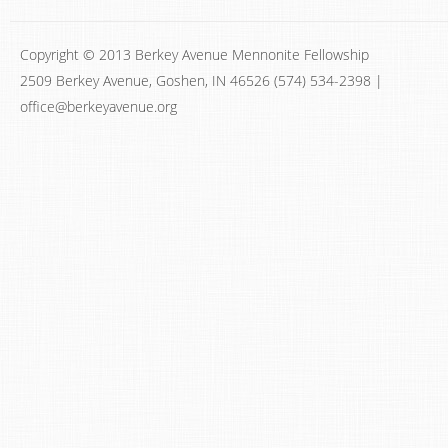
Copyright © 2013 Berkey Avenue Mennonite Fellowship
2509 Berkey Avenue, Goshen, IN 46526 (574) 534-2398 |
office@berkeyavenue.org