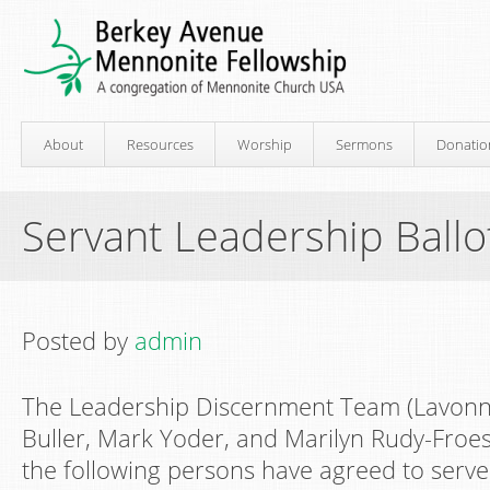
About
Resources
Worship
Sermons
Donatio
Servant Leadership Ballo
Posted by
admin
The Leadership Discernment Team (Lavonn
Buller, Mark Yoder, and Marilyn Rudy-Froese
the following persons have agreed to serv