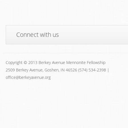
Connect with us
Copyright © 2013 Berkey Avenue Mennonite Fellowship
2509 Berkey Avenue, Goshen, IN 46526 (574) 534-2398 |
office@berkeyavenue.org