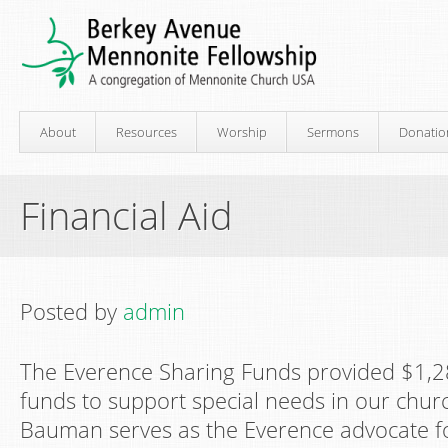
About
Resources
Worship
Sermons
Donatio
Financial Aid
Posted by
admin
The Everence Sharing Funds provided $1,2
funds to support special needs in our church
Bauman serves as the Everence advocate f