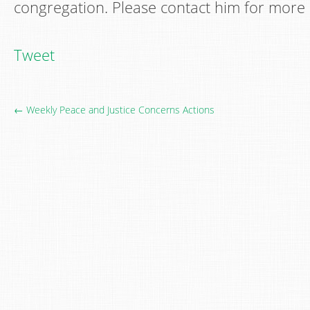
congregation. Please contact him for more 
Tweet
← Weekly Peace and Justice Concerns Actions