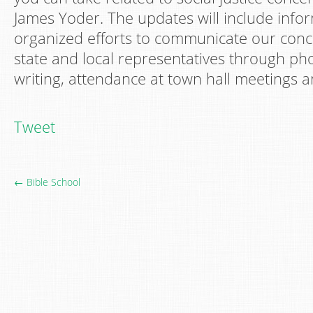
James Yoder. The updates will include info
organized efforts to communicate our conce
state and local representatives through phon
writing, attendance at town hall meetings an
Tweet
← Bible School