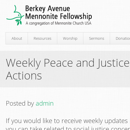
About
Resources
Worship
Sermons
Donatio
Weekly Peace and Justic
Actions
Posted by
admin
If you would like to receive weekly updates
you can take related to social justice conce