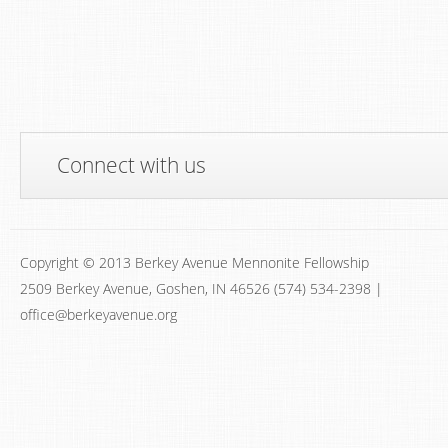
Connect with us
Copyright © 2013 Berkey Avenue Mennonite Fellowship
2509 Berkey Avenue, Goshen, IN 46526 (574) 534-2398 |
office@berkeyavenue.org