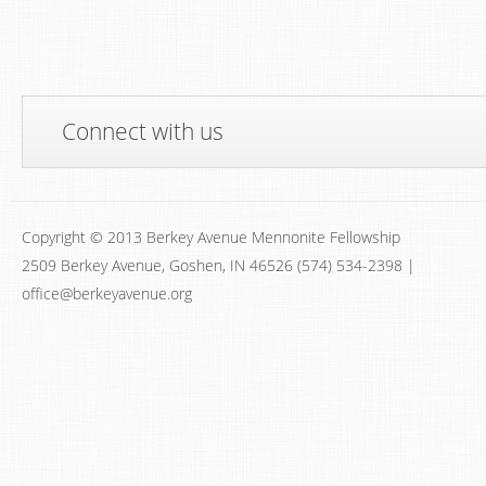
Connect with us
Copyright © 2013 Berkey Avenue Mennonite Fellowship
2509 Berkey Avenue, Goshen, IN 46526 (574) 534-2398 |
office@berkeyavenue.org