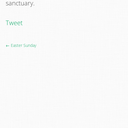
sanctuary.
Tweet
← Easter Sunday