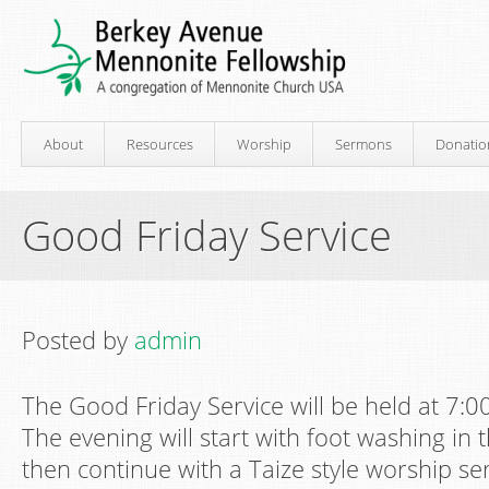
About
Resources
Worship
Sermons
Donatio
Good Friday Service
Posted by
admin
The Good Friday Service will be held at 7:
The evening will start with foot washing in t
then continue with a Taize style worship ser