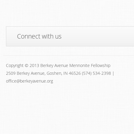
Connect with us
Copyright © 2013 Berkey Avenue Mennonite Fellowship
2509 Berkey Avenue, Goshen, IN 46526 (574) 534-2398 |
office@berkeyavenue.org