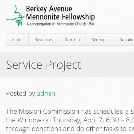
About
Resources
Worship
Sermons
Donatio
Service Project
Posted by
admin
The Mission Commission has scheduled a se
the Window on Thursday, April 7, 6:30 – 8:0
through donations and do other tasks to ass