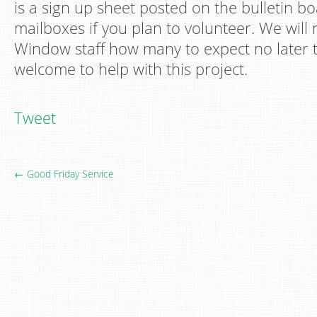
is a sign up sheet posted on the bulletin b
mailboxes if you plan to volunteer. We will
Window staff how many to expect no later th
welcome to help with this project.
Tweet
← Good Friday Service