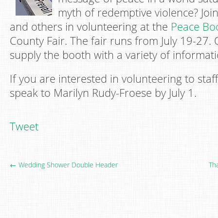
myth of redemptive violence? Jo
and others in volunteering at the
Peace Bo
County Fair. The fair runs from July 19-27. 
supply the booth with a variety of informati
If you are interested in volunteering to staf
speak to Marilyn Rudy-Froese by July 1.
Tweet
← Wedding Shower Double Header
Th