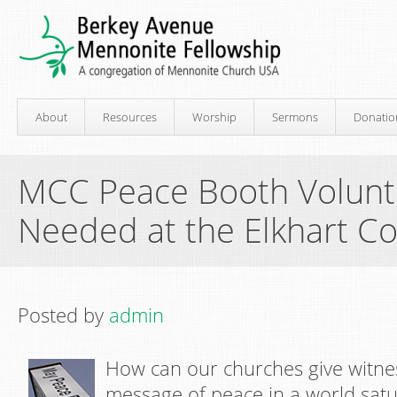
About
Resources
Worship
Sermons
Donatio
MCC Peace Booth Volunt
Needed at the Elkhart Co
Posted by
admin
How can our churches give witnes
message of peace in a world satu