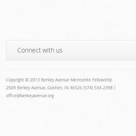
Connect with us
Copyright © 2013 Berkey Avenue Mennonite Fellowship
2509 Berkey Avenue, Goshen, IN 46526 (574) 534-2398 |
office@berkeyavenue.org