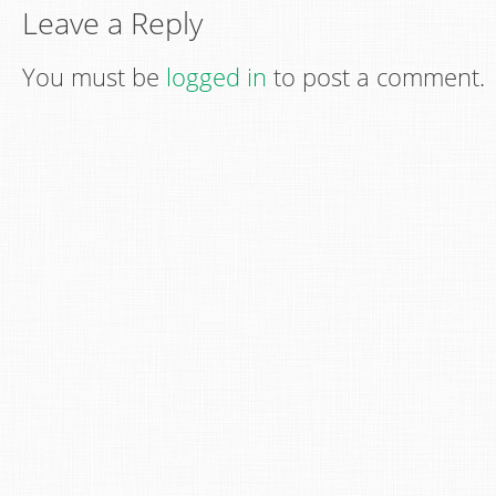
Leave a Reply
You must be
logged in
to post a comment.