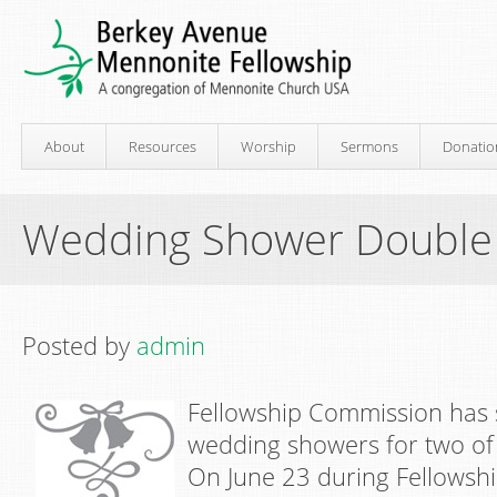
About
Resources
Worship
Sermons
Donatio
Wedding Shower Double
Posted by
admin
Fellowship Commission has 
wedding showers for two of
On June 23 during Fellowshi