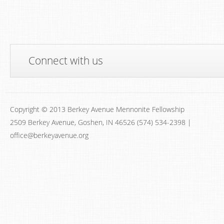
Connect with us
Copyright © 2013 Berkey Avenue Mennonite Fellowship
2509 Berkey Avenue, Goshen, IN 46526 (574) 534-2398 |
office@berkeyavenue.org