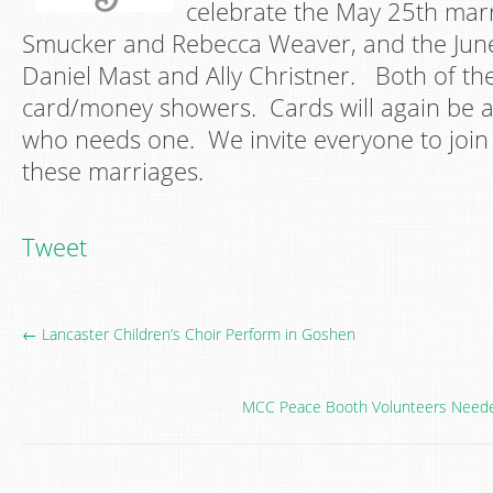
celebrate the May 25th mar
Smucker and Rebecca Weaver, and the Jun
Daniel Mast and Ally Christner. Both of the
card/money showers. Cards will again be a
who needs one. We invite everyone to join 
these marriages.
Tweet
← Lancaster Children’s Choir Perform in Goshen
MCC Peace Booth Volunteers Needed