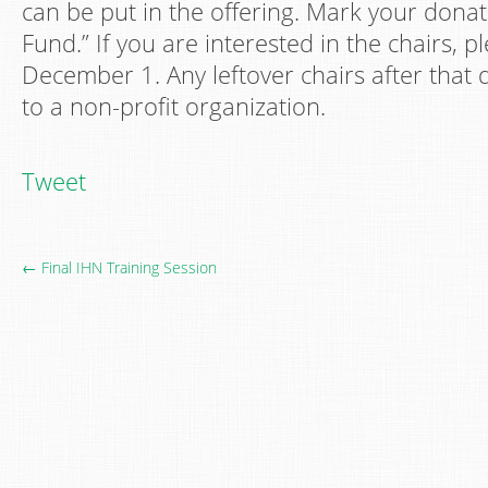
can be put in the offering. Mark your donat
Fund.” If you are interested in the chairs, 
December 1. Any leftover chairs after that 
to a non-profit organization.
Tweet
← Final IHN Training Session