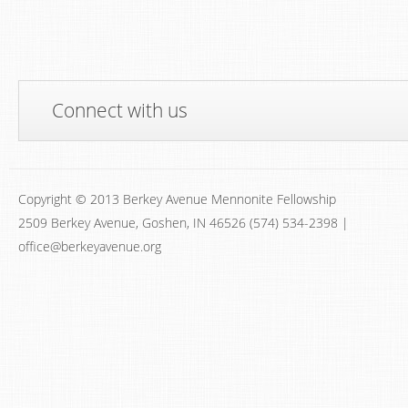
Connect with us
Copyright © 2013 Berkey Avenue Mennonite Fellowship
2509 Berkey Avenue, Goshen, IN 46526 (574) 534-2398 |
office@berkeyavenue.org