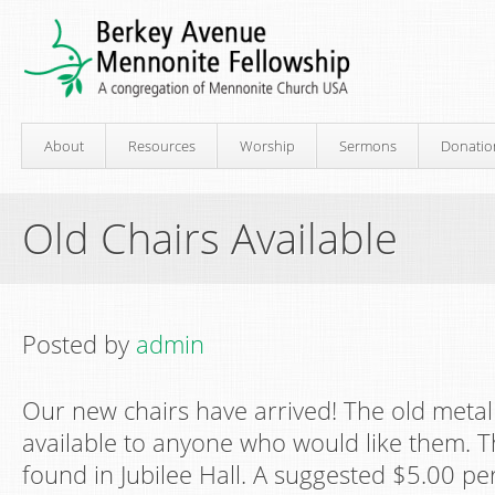
About
Resources
Worship
Sermons
Donatio
Old Chairs Available
Posted by
admin
Our new chairs have arrived! The old metal
available to anyone who would like them. T
found in Jubilee Hall. A suggested $5.00 pe