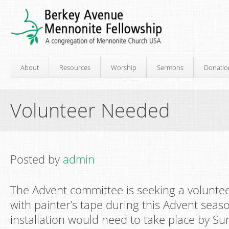
About
Resources
Worship
Sermons
Donatio
Volunteer Needed
Posted by
admin
The Advent committee is seeking a volunte
with painter’s tape during this Advent season
installation would need to take place by 