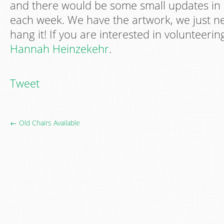
and there would be some small updates in 
each week. We have the artwork, we just ne
hang it! If you are interested in volunteeri
Hannah Heinzekehr
.
Tweet
← Old Chairs Available