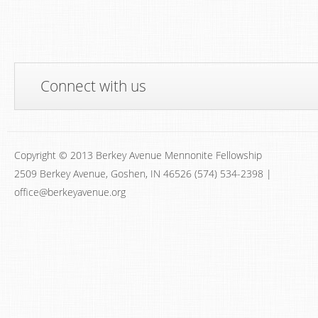
Connect with us
Copyright © 2013 Berkey Avenue Mennonite Fellowship
2509 Berkey Avenue, Goshen, IN 46526 (574) 534-2398 |
office@berkeyavenue.org