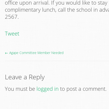
office upon arrival. If you would like to stay
complimentary lunch, call the school in adv
2567.
Tweet
← Agape Committee Member Needed
Leave a Reply
You must be
logged in
to post a comment.