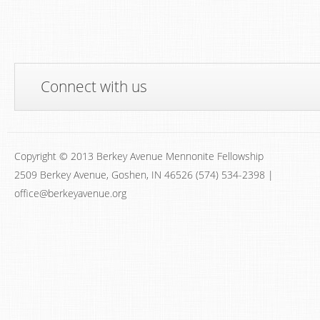
Connect with us
Copyright © 2013 Berkey Avenue Mennonite Fellowship
2509 Berkey Avenue, Goshen, IN 46526 (574) 534-2398 |
office@berkeyavenue.org