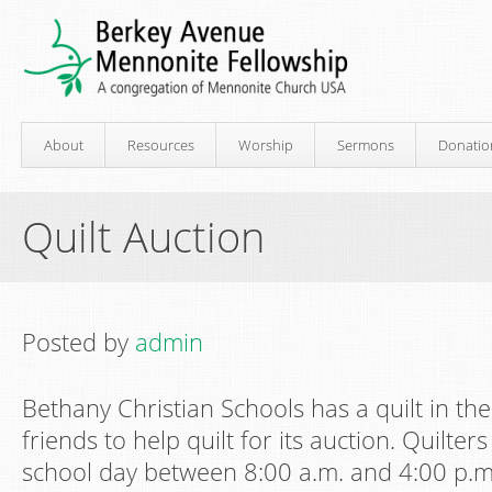
About
Resources
Worship
Sermons
Donatio
Quilt Auction
Posted by
admin
Bethany Christian Schools has a quilt in the
friends to help quilt for its auction. Quilt
school day between 8:00 a.m. and 4:00 p.m.