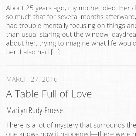
About 25 years ago, my mother died. Her d
so much that for several months afterward, 
had trouble mentally focusing on things a
than usual staring out the window, daydrea
about her, trying to imagine what life would
her. I also had […]
MARCH 27, 2016
A Table Full of Love
Marilyn Rudy-Froese
There is a lot of mystery that surrounds th
one knows how it happened—there were no