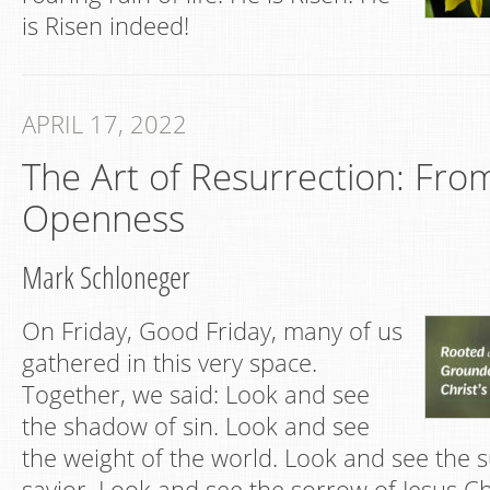
is Risen indeed!
APRIL 17, 2022
The Art of Resurrection: From
Openness
Mark Schloneger
On Friday, Good Friday, many of us
gathered in this very space.
Together, we said: Look and see
the shadow of sin. Look and see
the weight of the world. Look and see the s
savior. Look and see the sorrow of Jesus C