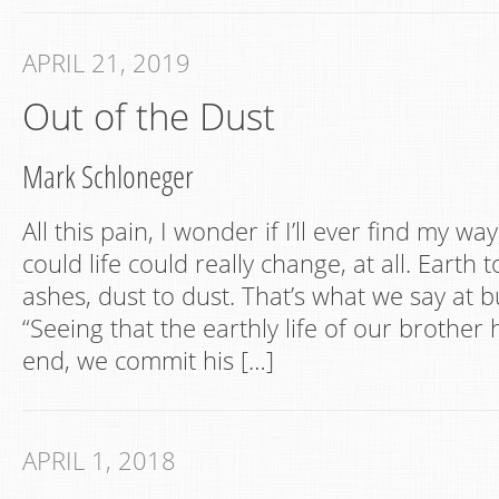
APRIL 21, 2019
Out of the Dust
Mark Schloneger
All this pain, I wonder if I’ll ever find my way
could life could really change, at all. Earth 
ashes, dust to dust. That’s what we say at buri
“Seeing that the earthly life of our brother
end, we commit his […]
APRIL 1, 2018