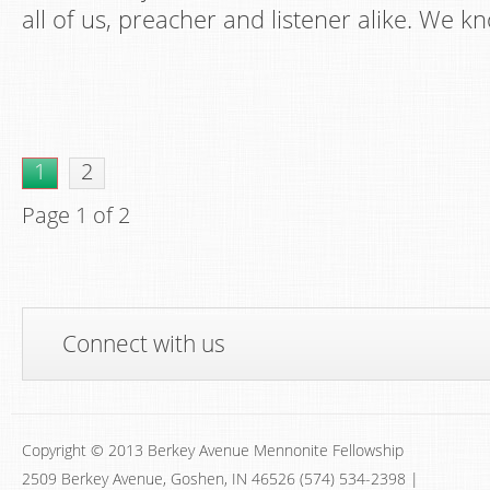
all of us, preacher and listener alike. We kn
1
2
Page 1 of 2
Connect with us
Copyright © 2013 Berkey Avenue Mennonite Fellowship
2509 Berkey Avenue, Goshen, IN 46526 (574) 534-2398 |