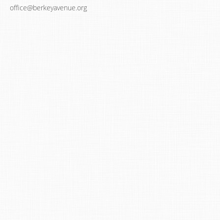
office@berkeyavenue.org