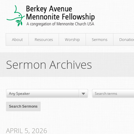
About
Resources
Worship
Sermons
Donatio
Sermon Archives
APRIL 5, 2026