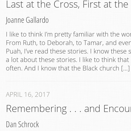
Last at the Cross, First at th
Joanne Gallardo
I like to think I’m pretty familiar with the w
From Ruth, to Deborah, to Tamar, and eve
Puah, I’ve read these stories. I know these s
a lot about these stories. I like to think tha
often. And I know that the Black church […]
APRIL 16, 2017
Remembering . . . and Encou
Dan Schrock