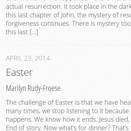
actual resurrection. It took place in the dar
this last chapter of John, the mystery of res
forgiveness continues. There is mystery too
this last […]
APRIL 23, 2014
Easter
Marilyn Rudy-Froese
The challenge of Easter is that we have hea
many times, we stop listening to it becaus
happens. We know how it ends. Jesus died,
End of story. Now what’s for dinner? That’s 