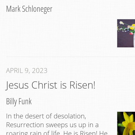
Mark Schloneger
APRIL 9, 2023
Jesus Christ is Risen!
Billy Funk
In the desert of desolation,
Resurrection sweeps us up in a
roaring rain of life. He is Risen! He