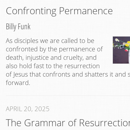
Confronting Permanence
Billy Funk
As disciples we are called to be
confronted by the permanence of
death, injustice and cruelty, and
also hold fast to the resurrection
of Jesus that confronts and shatters it and
forward.
APRIL 20, 2025
The Grammar of Resurrectio