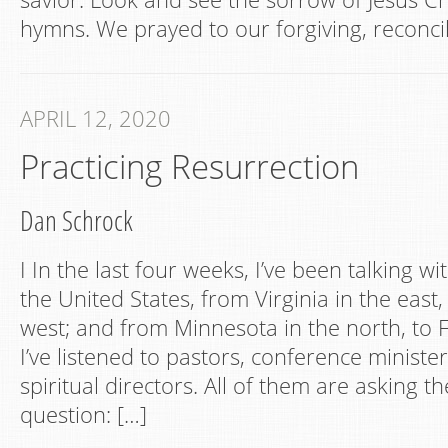
hymns. We prayed to our forgiving, reconcil
APRIL 12, 2020
Practicing Resurrection
Dan Schrock
I In the last four weeks, I’ve been talking wi
the United States, from Virginia in the east, 
west; and from Minnesota in the north, to F
I’ve listened to pastors, conference minister
spiritual directors. All of them are asking 
question: […]