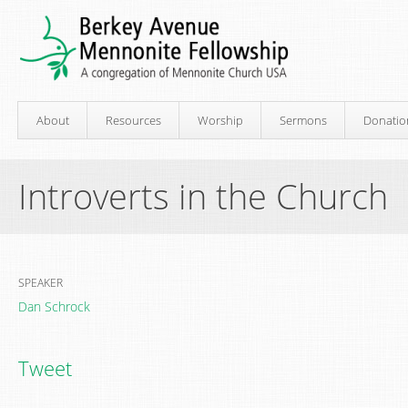
About
Resources
Worship
Sermons
Donatio
Introverts in the Church
SPEAKER
Dan Schrock
Tweet