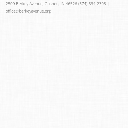
2509 Berkey Avenue, Goshen, IN 46526 (574) 534-2398 |
office@berkeyavenue.org