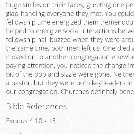
huge smiles on their faces, greeting one pe
glad-handing everyone they met. You could t
fellowship time energized them tremendousl
helped to energize social interactions bet
fellowship hall buzzed when they were aro
the same time, both men left us. One died 
moved on to another congregation elsewhe
paying attention, you noticed the change imm
bit of the pop and sizzle were gone. Neith
a pastor, but they were both key leaders in t
our congregation. Churches definitely benef
Bible References
Exodus 4:10 - 15