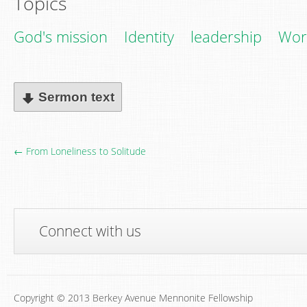
Topics
God's mission
Identity
leadership
Wor
Sermon text
← From Loneliness to Solitude
Connect with us
Copyright © 2013 Berkey Avenue Mennonite Fellowship