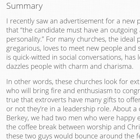
Summary
I recently saw an advertisement for a new pa
that “the candidate must have an outgoing
personality.” For many churches, the ideal p
gregarious, loves to meet new people and 
is quick-witted in social conversations, has 
dazzles people with charm and charisma.
In other words, these churches look for ex
who will bring fire and enthusiasm to congreg
true that extroverts have many gifts to off
or not they’re in a leadership role. About 
Berkey, we had two men who were happy ex
the coffee break between worship and Chri
these two guys would bounce around the fe