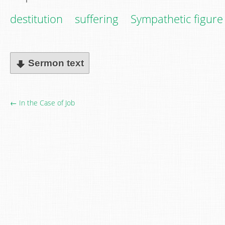
destitution
suffering
Sympathetic figure
Sermon text
← In the Case of Job