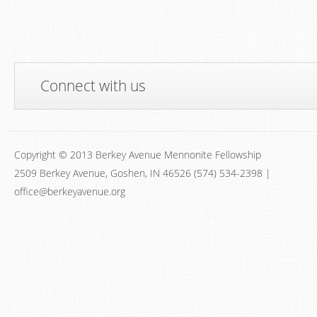
Connect with us
Copyright © 2013 Berkey Avenue Mennonite Fellowship
2509 Berkey Avenue, Goshen, IN 46526 (574) 534-2398 |
office@berkeyavenue.org