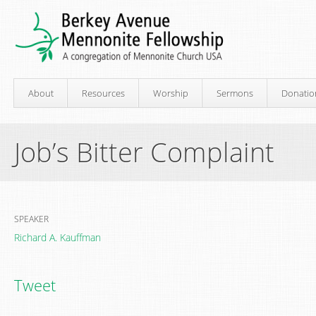
About
Resources
Worship
Sermons
Donatio
Job’s Bitter Complaint
SPEAKER
Richard A. Kauffman
Tweet