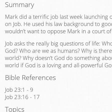
Summary
Mark did a terrific job last week launching
on Job. He used his law background to goo
wouldn’t want to oppose Mark in a court of
Job asks the really big questions of life: W
God? Who are we as humans? Why is there s
world? Why doesn’t God do something about
world if God is a loving and all-powerful G
Bible References
Job 23:1 - 9
Job 23:16 - 17
Topics