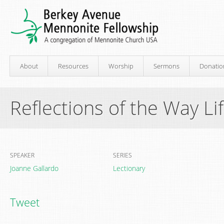
About
Resources
Worship
Sermons
Donatio
Reflections of the Way Li
SPEAKER
SERIES
Joanne Gallardo
Lectionary
Tweet