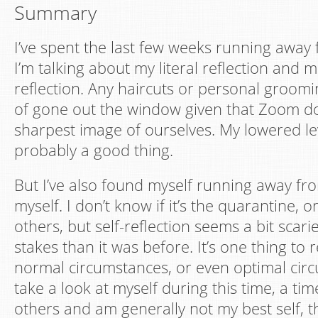
Summary
I’ve spent the last few weeks running away 
I’m talking about my literal reflection and 
reflection. Any haircuts or personal groomi
of gone out the window given that Zoom d
sharpest image of ourselves. My lowered lev
probably a good thing.
But I’ve also found myself running away fro
myself. I don’t know if it’s the quarantine,
others, but self-reflection seems a bit scari
stakes than it was before. It’s one thing to r
normal circumstances, or even optimal circ
take a look at myself during this time, a ti
others and am generally not my best self, t