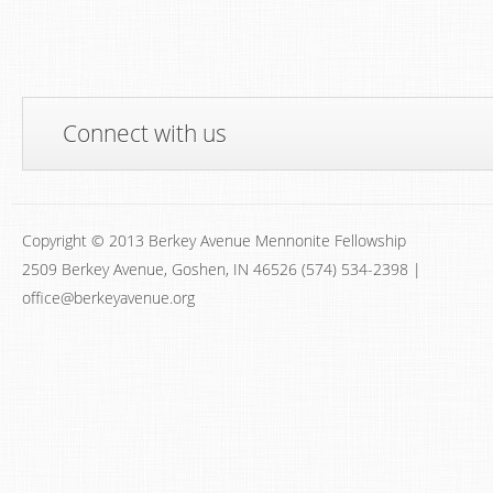
Connect with us
Copyright © 2013 Berkey Avenue Mennonite Fellowship
2509 Berkey Avenue, Goshen, IN 46526 (574) 534-2398 |
office@berkeyavenue.org