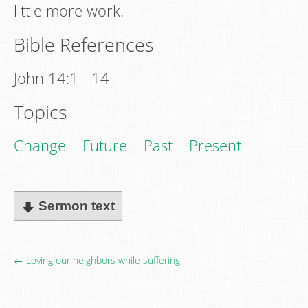
little more work.
Bible References
John 14:1 - 14
Topics
Change
Future
Past
Present
Sermon text
← Loving our neighbors while suffering