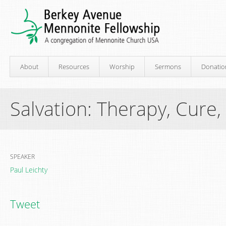
About
Resources
Worship
Sermons
Donatio
Salvation: Therapy, Cure,
SPEAKER
Paul Leichty
Tweet