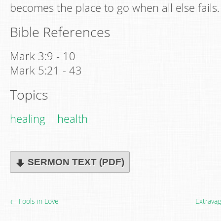
becomes the place to go when all else fails.
Bible References
Mark 3:9 - 10
Mark 5:21 - 43
Topics
healing
health
SERMON TEXT (PDF)
← Fools in Love
Extrava