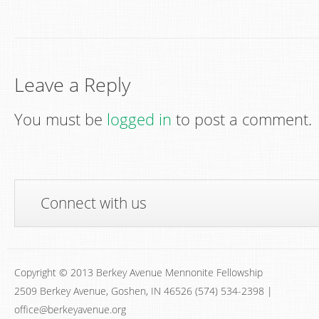
Leave a Reply
You must be
logged in
to post a comment.
Connect with us
Copyright © 2013 Berkey Avenue Mennonite Fellowship
2509 Berkey Avenue, Goshen, IN 46526 (574) 534-2398 |
office@berkeyavenue.org