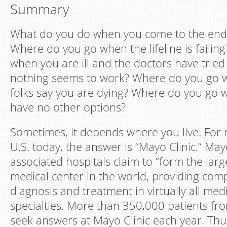
Summary
What do you do when you come to the end 
Where do you go when the lifeline is faili
when you are ill and the doctors have tried
nothing seems to work? Where do you go 
folks say you are dying? Where do you go
have no other options?
Sometimes, it depends where you live. For
U.S. today, the answer is “Mayo Clinic.” Mayo
associated hospitals claim to “form the larg
medical center in the world, providing co
diagnosis and treatment in virtually all med
specialties. More than 350,000 patients from
seek answers at Mayo Clinic each year. Thu