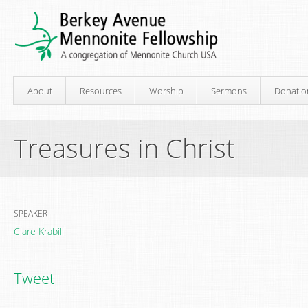
About
Resources
Worship
Sermons
Donatio
Treasures in Christ
SPEAKER
Clare Krabill
Tweet