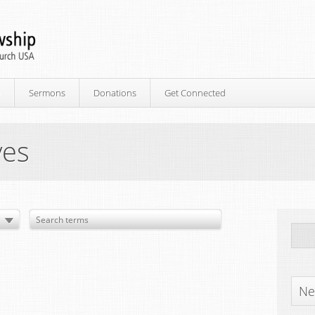
p
Sermons
Donations
Get Connected
ves
Ne