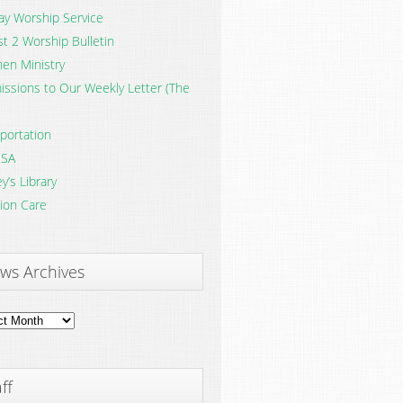
y Worship Service
t 2 Worship Bulletin
en Ministry
ssions to Our Weekly Letter (The
portation
SA
y’s Library
ion Care
ws Archives
ves
ff