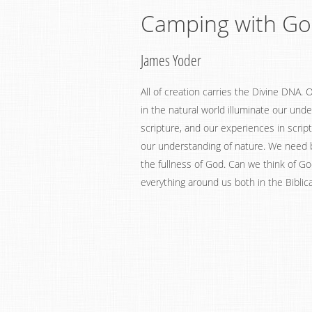
Camping with G
James Yoder
All of creation carries the Divine DNA.
in the natural world illuminate our und
scripture, and our experiences in script
our understanding of nature. We need
the fullness of God. Can we think of Go
everything around us both in the Biblica