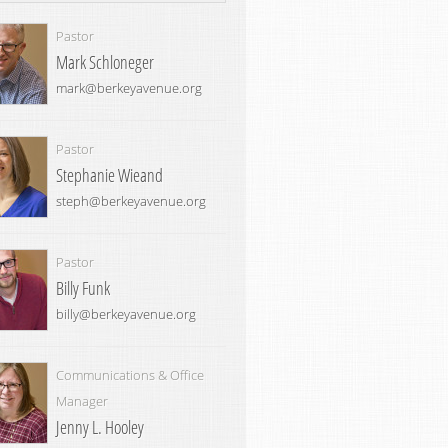
Pastor
Mark Schloneger
mark@berkeyavenue.org
Pastor
Stephanie Wieand
steph@berkeyavenue.org
Pastor
Billy Funk
billy@berkeyavenue.org
Communications & Office
Manager
Jenny L. Hooley