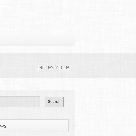
James Yoder
ws