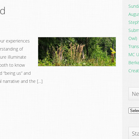
Sunda
od
Augus
Steph
Submi
Owl)
 Our experiences
Trans
erstanding of
MC U
ure illuminate
Berke
 both to know
Creat
d “being us” and
l narrative and the […]
Ne
News
Archi
Sta