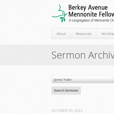
About
Resources
Worshi
Sermon Archi
OCTOBER 29, 2023