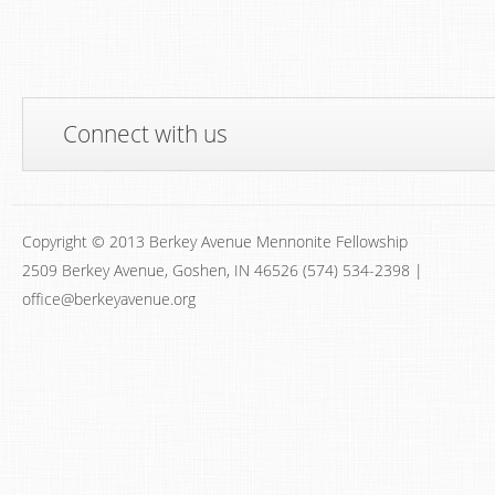
Connect with us
Copyright © 2013 Berkey Avenue Mennonite Fellowship
2509 Berkey Avenue, Goshen, IN 46526 (574) 534-2398 |
office@berkeyavenue.org