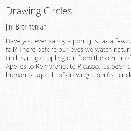
Drawing Circles
Jim Brenneman
Have you ever sat by a pond just as a few r
fall? There before our eyes we watch natur
circles, rings rippling out from the center 
Apelles to Rembrandt to Picasso, it’s been 
human is capable of drawing a perfect circl