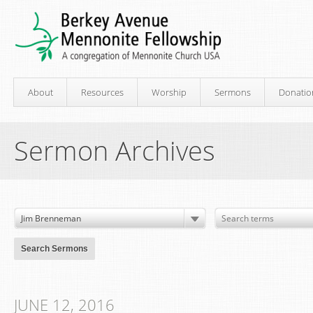
About
Resources
Worship
Sermons
Donatio
Sermon Archives
JUNE 12, 2016