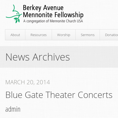
About
Resources
Worship
Sermons
Donatio
News Archives
MARCH 20, 2014
Blue Gate Theater Concerts
admin