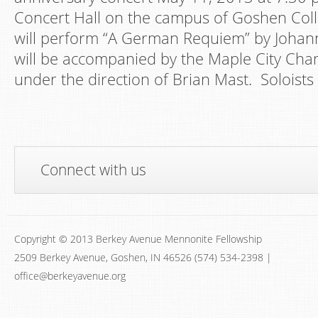
Concert Hall on the campus of Goshen Coll
will perform “A German Requiem” by Joha
will be accompanied by the Maple City Cha
under the direction of Brian Mast. Soloists 
Connect with us
Copyright © 2013 Berkey Avenue Mennonite Fellowship
2509 Berkey Avenue, Goshen, IN 46526 (574) 534-2398 |
office@berkeyavenue.org