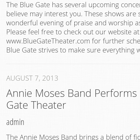
The Blue Gate has several upcoming concer
believe may interest you. These shows are 
wonderful evening of praise and worship as 
Please feel free to check out our website at
www.BlueGateTheater.com for further sche
Blue Gate strives to make sure everything 
AUGUST 7, 2013
Annie Moses Band Performs a
Gate Theater
admin
The Annie Moses Band brings a blend of fid